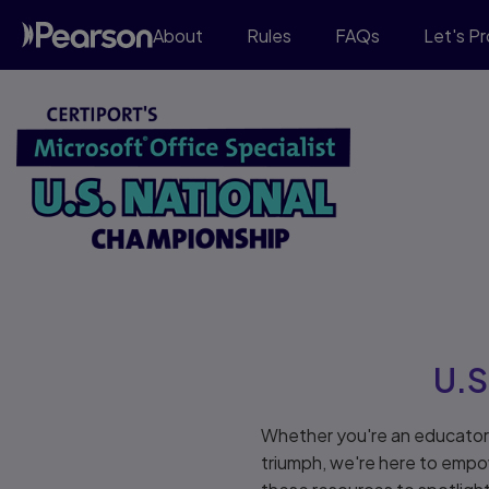
About
Rules
FAQs
Let's P
U.S
Whether you're an educator 
triumph, we're here to empo