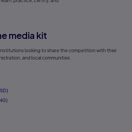
earn, practice, certify, and
e media kit
institutions looking to share the competition with their
istration, and local communities.
PSD)
NG)