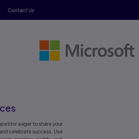
Contact Us
rces
petitor eager to share your
 and celebrate success. Use