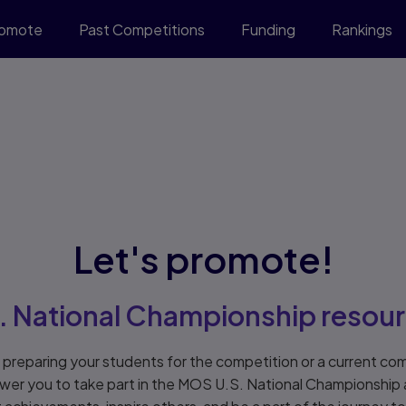
romote
Past Competitions
Funding
Rankings
Let's promote!
. National Championship resou
preparing your students for the competition or a current com
wer you to take part in the MOS U.S. National Championship