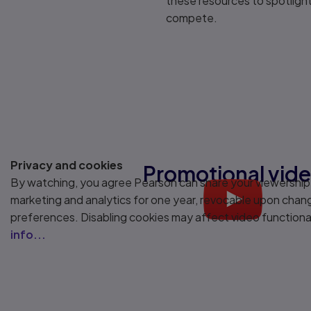
these resources to spotlight 
compete.
Privacy and cookies
Promotional vid
By watching, you agree Pearson can share your viewership
marketing and analytics for one year, revocable upon chan
Play
preferences. Disabling cookies may affect video functiona
info...