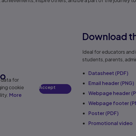
achievements, inspire others, and be a part of the journey to l
Download th
Ideal for educators and 
students, parents, admin
Datasheet (PDF)
eo
 data for
Email header (PNG)
ging cookie
Accept
Webpage header (
lity.
More
Webpage footer (P
Poster (PDF)
Promotional video