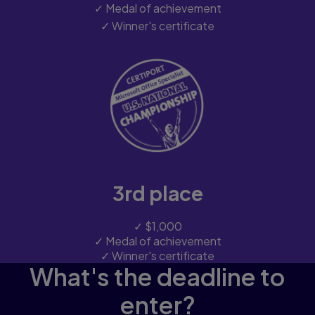
✓ Medal of achievement
✓ Winner's certificate
3rd place
✓ $1,000
✓ Medal of achievement
✓ Winner's certificate
What's the deadline to
enter?