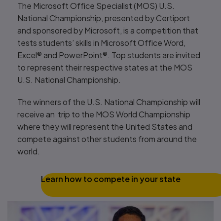
The Microsoft Office Specialist (MOS) U.S.
National Championship, presented by Certiport
and sponsored by Microsoft, is a competition that
tests students’ skills in Microsoft Office Word,
Excel® and PowerPoint®. Top students are invited
to represent their respective states at the MOS
U.S. National Championship.
The winners of the U.S. National Championship will
receive an trip to the MOS World Championship
where they will represent the United States and
compete against other students from around the
world.
Learn how to compete in your state