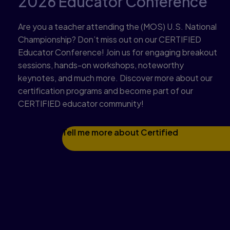
2026 Educator Conference
Are you a teacher attending the (MOS) U.S. National
Championship? Don’t miss out on our CERTIFIED
Educator Conference! Join us for engaging breakout
sessions, hands-on workshops, noteworthy
keynotes, and much more. Discover more about our
certification programs and become part of our
CERTIFIED educator community!
Tell me more about Certified