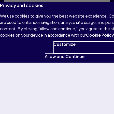
Privacy and cookies
Read the official rules to participate in the
MOS U.S. National Championship.
We use cookies to give you the best website experience. C
are used to enhance navigation, analyze site usage, and pers
content. By clicking “Allow and continue,” you agree to the s
cookies on your device in accordance with our
Cookie Policy
Customize
Frequently asked questions
Allow and Continue
Want to learn more about the MOS U.S.
National Championship? Visit our Frequently
Asked Questions page for more information.