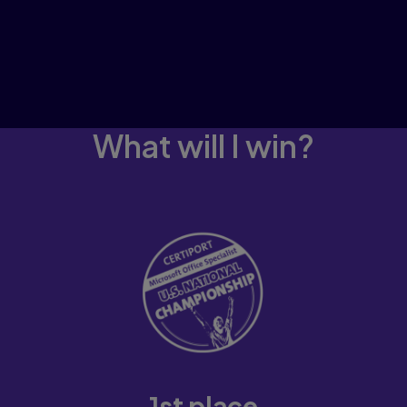
What will I win?
1st place