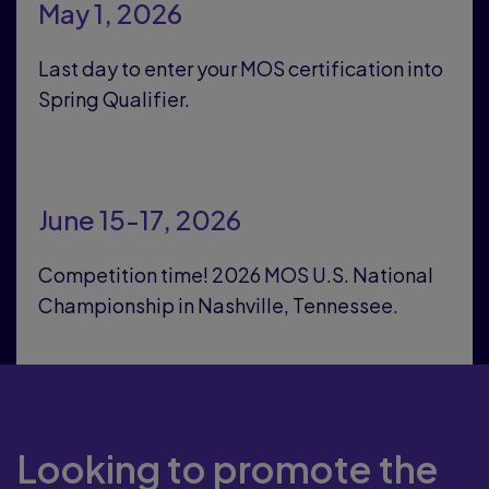
May 1, 2026
Last day to enter your MOS certification into
Spring Qualifier.
June 15-17, 2026
Competition time! 2026 MOS U.S. National
Championship in Nashville, Tennessee.
Looking to promote the