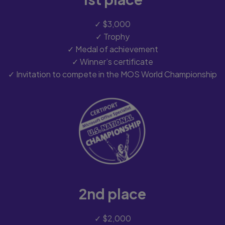
✓ $3,000
✓ Trophy
✓ Medal of achievement
✓ Winner’s certificate
✓ Invitation to compete in the MOS World Championship
2nd place
✓ $2,000