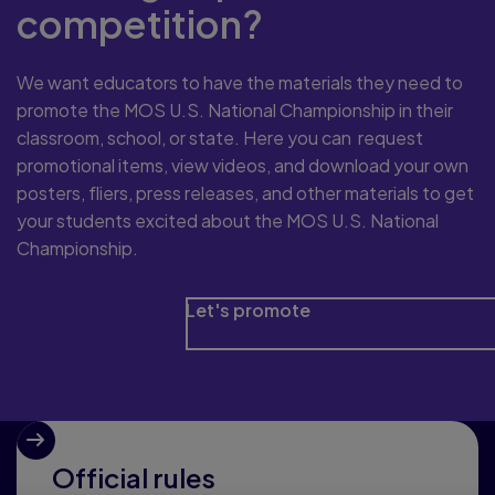
competition?
We want educators to have the materials they need to
promote the MOS U.S. National Championship in their
classroom, school, or state. Here you can request
promotional items, view videos, and download your own
posters, fliers, press releases, and other materials to get
your students excited about the MOS U.S. National
Championship.
Let's promote
Official rules