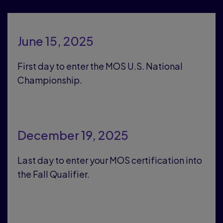
June 15, 2025
First day to enter the MOS U.S. National
Championship.
December 19, 2025
Last day to enter your MOS certification into
the Fall Qualifier.