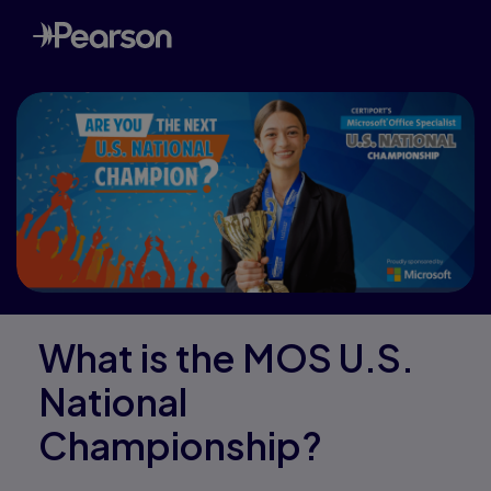
What is the MOS U.S.
National
Championship?